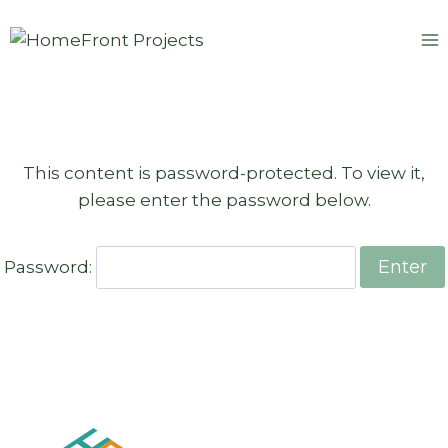
Skip
to
content
This content is password-protected. To view it,
please enter the password below.
Password: