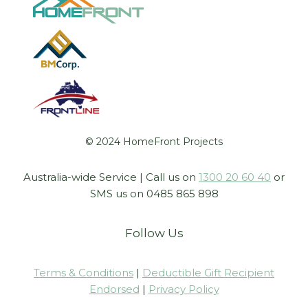
© 2024 HomeFront Projects
Australia-wide Service | Call us on
1300 20 60 40
or
SMS us on 0485 865 898
Follow Us
Terms & Conditions
|
Deductible Gift Recipient
Endorsed
|
Privacy Policy