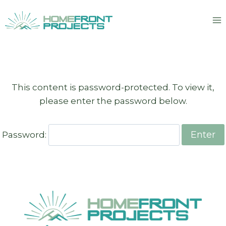
Skip
to
content
This content is password-protected. To view it,
please enter the password below.
Password: