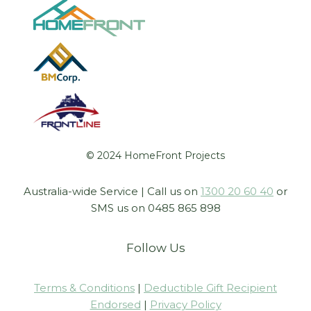
© 2024 HomeFront Projects
Australia-wide Service | Call us on
1300 20 60 40
or
SMS us on 0485 865 898
Follow Us
Terms & Conditions
|
Deductible Gift Recipient
Endorsed
|
Privacy Policy