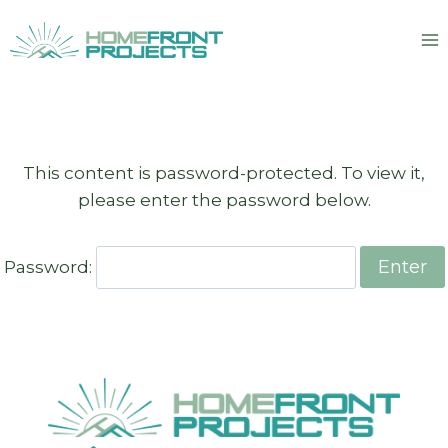
Skip
to
content
This content is password-protected. To view it,
please enter the password below.
Password: