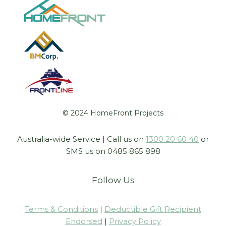
© 2024 HomeFront Projects
Australia-wide Service | Call us on
1300 20 60 40
or
SMS us on 0485 865 898
Follow Us
Terms & Conditions
|
Deductible Gift Recipient
Endorsed
|
Privacy Policy