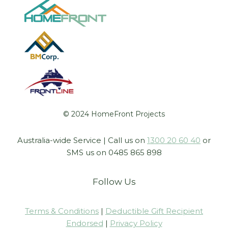
© 2024 HomeFront Projects
Australia-wide Service | Call us on
1300 20 60 40
or
SMS us on 0485 865 898
Follow Us
Terms & Conditions
|
Deductible Gift Recipient
Endorsed
|
Privacy Policy