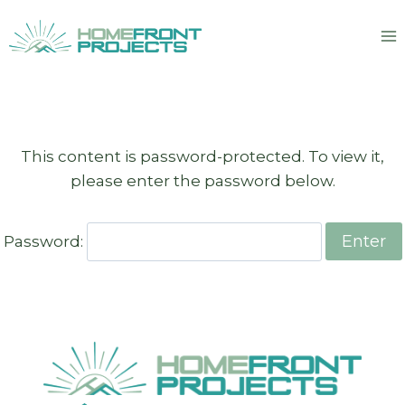
Skip
to
content
This content is password-protected. To view it,
please enter the password below.
Password: