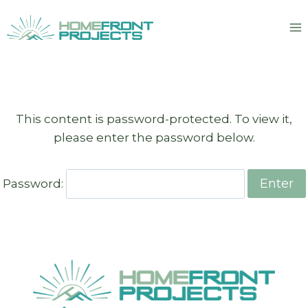
Skip
to
content
This content is password-protected. To view it,
please enter the password below.
Password: