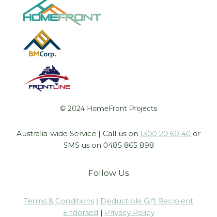
© 2024 HomeFront Projects
Australia-wide Service | Call us on
1300 20 60 40
or
SMS us on 0485 865 898
Follow Us
Terms & Conditions
|
Deductible Gift Recipient
Endorsed
|
Privacy Policy