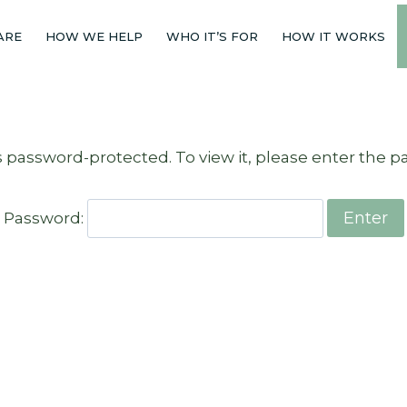
ARE
HOW WE HELP
WHO IT’S FOR
HOW IT WORKS
s password-protected. To view it, please enter the 
Password: