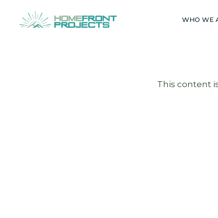
Skip
to
WHO WE 
content
This content i