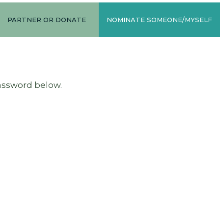
PARTNER OR DONATE
NOMINATE SOMEONE/MYSELF
password below.