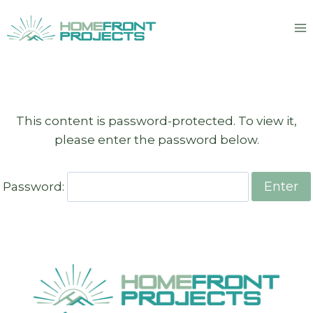
Skip
to
content
This content is password-protected. To view it,
please enter the password below.
Password: