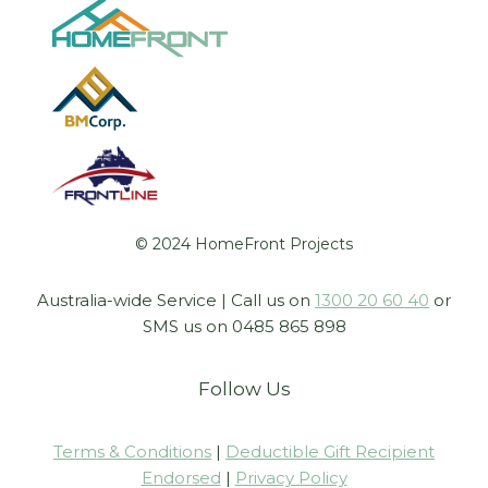
© 2024 HomeFront Projects
Australia-wide Service | Call us on
1300 20 60 40
or
SMS us on 0485 865 898
Follow Us
Terms & Conditions
|
Deductible Gift Recipient
Endorsed
|
Privacy Policy