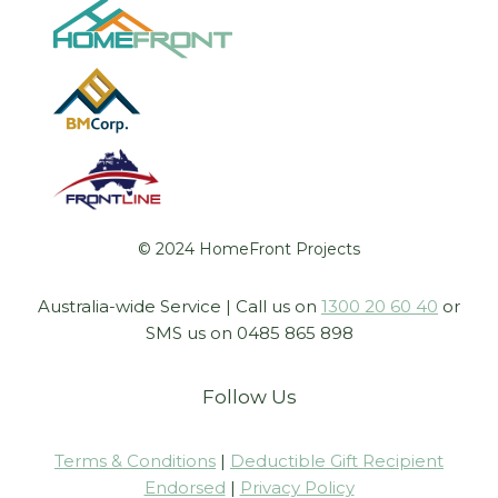
© 2024 HomeFront Projects
Australia-wide Service | Call us on
1300 20 60 40
or
SMS us on 0485 865 898
Follow Us
Terms & Conditions
|
Deductible Gift Recipient
Endorsed
|
Privacy Policy