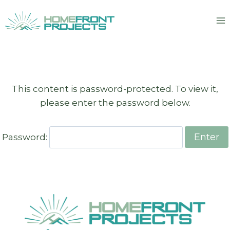
Skip
to
content
This content is password-protected. To view it,
please enter the password below.
Password: