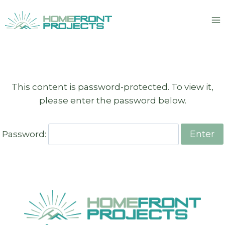
Skip
to
content
This content is password-protected. To view it,
please enter the password below.
Password: