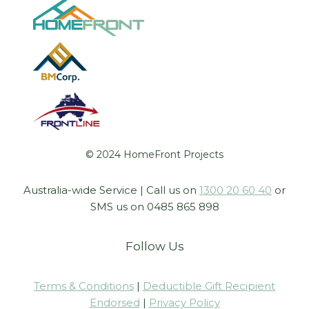
© 2024 HomeFront Projects
Australia-wide Service | Call us on
1300 20 60 40
or
SMS us on 0485 865 898
Follow Us
Terms & Conditions
|
Deductible Gift Recipient
Endorsed
|
Privacy Policy