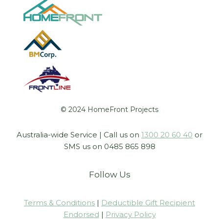
© 2024 HomeFront Projects
Australia-wide Service | Call us on
1300 20 60 40
or
SMS us on 0485 865 898
Follow Us
Terms & Conditions
|
Deductible Gift Recipient
Endorsed
|
Privacy Policy