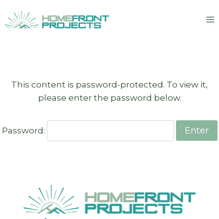
Skip
to
content
This content is password-protected. To view it,
please enter the password below.
Password: