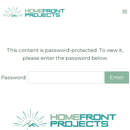
Skip
to
content
This content is password-protected. To view it,
please enter the password below.
Password: