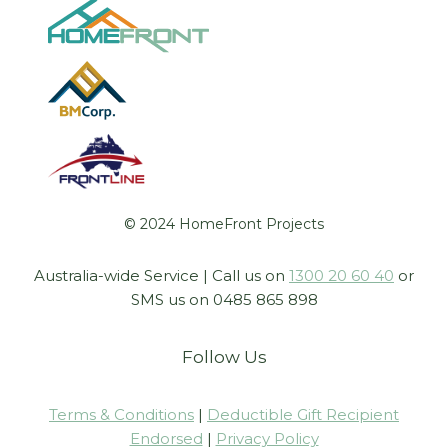
© 2024 HomeFront Projects
Australia-wide Service | Call us on
1300 20 60 40
or
SMS us on 0485 865 898
Follow Us
Terms & Conditions
|
Deductible Gift Recipient
Endorsed
|
Privacy Policy