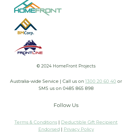
© 2024 HomeFront Projects
Australia-wide Service | Call us on
1300 20 60 40
or
SMS us on 0485 865 898
Follow Us
Terms & Conditions
|
Deductible Gift Recipient
Endorsed
|
Privacy Policy