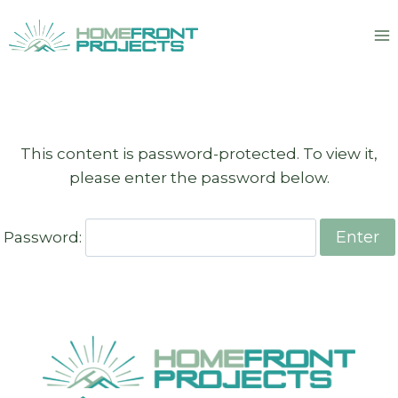
Skip
to
content
This content is password-protected. To view it,
please enter the password below.
Password: