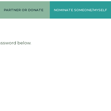
PARTNER OR DONATE
NOMINATE SOMEONE/MYSELF
password below.