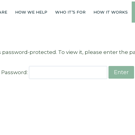
ARE
HOW WE HELP
WHO IT’S FOR
HOW IT WORKS
s password-protected. To view it, please enter the 
Password: