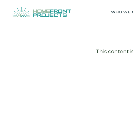
Skip
to
WHO WE 
content
This content i