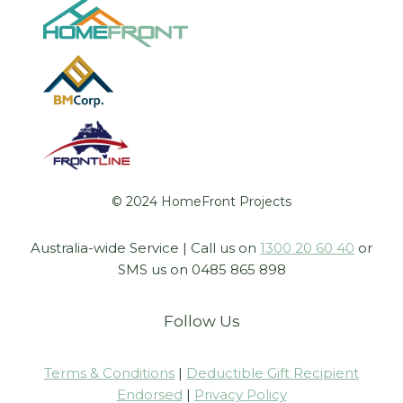
© 2024 HomeFront Projects
Australia-wide Service | Call us on
1300 20 60 40
or
SMS us on 0485 865 898
Follow Us
Terms & Conditions
|
Deductible Gift Recipient
Endorsed
|
Privacy Policy