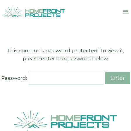
Skip
to
content
This content is password-protected. To view it,
please enter the password below.
Password: