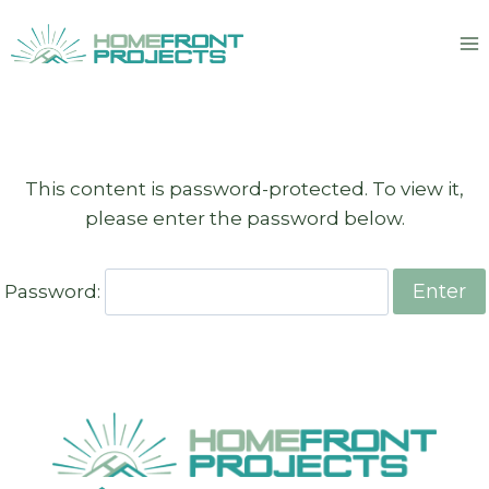
Skip
to
content
This content is password-protected. To view it,
please enter the password below.
Password: