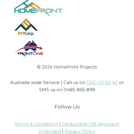
© 2024 HomeFront Projects
Australia-wide Service | Call us on
1300 20 60 40
or
SMS us on 0485 865 898
Follow Us
Terms & Conditions
|
Deductible Gift Recipient
Endorsed
|
Privacy Policy