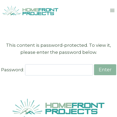
Skip
to
content
This content is password-protected. To view it,
please enter the password below.
Password: