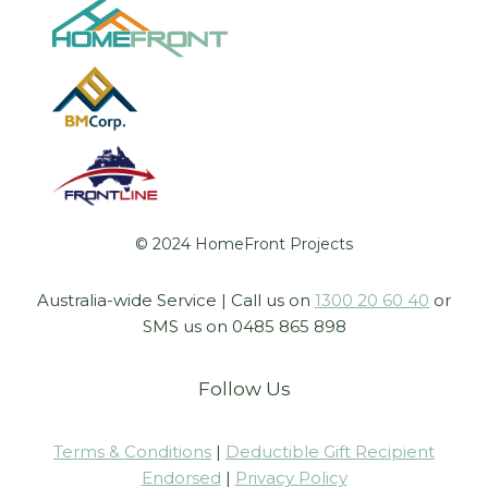
© 2024 HomeFront Projects
Australia-wide Service | Call us on
1300 20 60 40
or
SMS us on 0485 865 898
Follow Us
Terms & Conditions
|
Deductible Gift Recipient
Endorsed
|
Privacy Policy