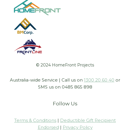
© 2024 HomeFront Projects
Australia-wide Service | Call us on
1300 20 60 40
or
SMS us on 0485 865 898
Follow Us
Terms & Conditions
|
Deductible Gift Recipient
Endorsed
|
Privacy Policy