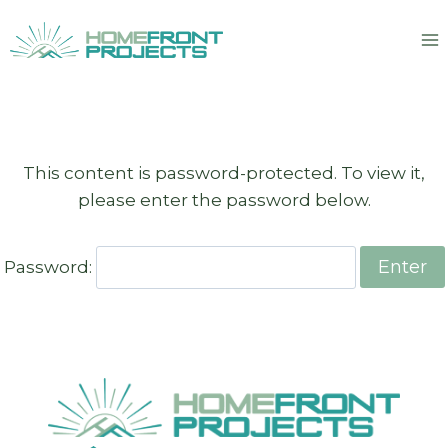
Skip
to
content
This content is password-protected. To view it,
please enter the password below.
Password: